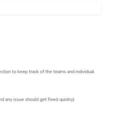
ction to keep track of the teams and individual
d any issue should get fixed quickly)