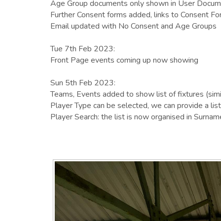
Age Group documents only shown in User Documen
Further Consent forms added, links to Consent Fo
Email updated with No Consent and Age Groups
Tue 7th Feb 2023:
Front Page events coming up now showing
Sun 5th Feb 2023:
Teams, Events added to show list of fixtures (sim
Player Type can be selected, we can provide a list 
Player Search: the list is now organised in Surname