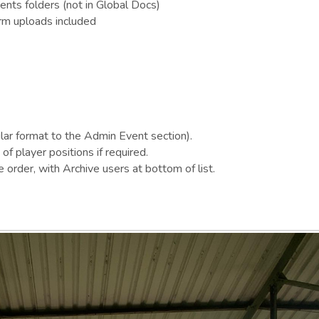
ts folders (not in Global Docs)
rm uploads included
ilar format to the Admin Event section).
of player positions if required.
 order, with Archive users at bottom of list.