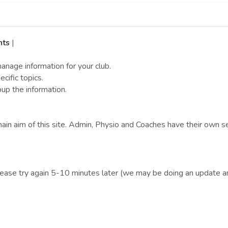
nts
|
nage information for your club.
cific topics.
pup the information.
ain aim of this site. Admin, Physio and Coaches have their own se
lease try again 5-10 minutes later (we may be doing an update an