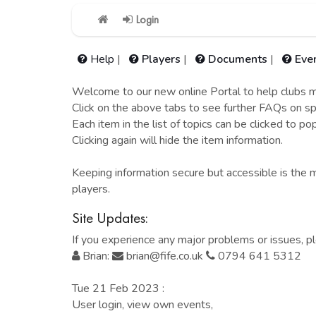
Login
Help
|
Players
|
Documents
|
Eve
Welcome to our new online Portal to help clubs ma
Click on the above tabs to see further FAQs on spe
Each item in the list of topics can be clicked to po
Clicking again will hide the item information.
Keeping information secure but accessible is the m
players.
Site Updates:
If you experience any major problems or issues, p
Brian:
brian@fife.co.uk
0794 641 5312
Tue 21 Feb 2023 :
User login, view own events,